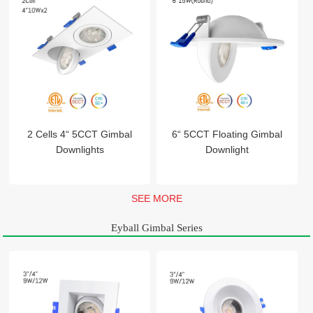
2 Cells 4“ 5CCT Gimbal
6“ 5CCT Floating Gimbal
Downlights
Downlight
SEE MORE
Eyball Gimbal Series