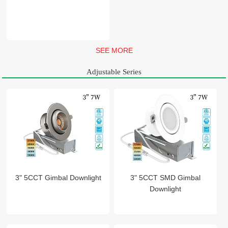
SEE MORE
Adjustable Series
3" 5CCT Gimbal Downlight
3" 5CCT SMD Gimbal
Downlight