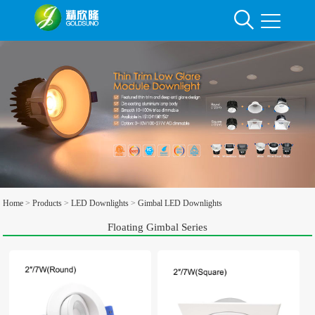
Home
>
Products
>
LED Downlights
>
Gimbal LED Downlights
Floating Gimbal Series