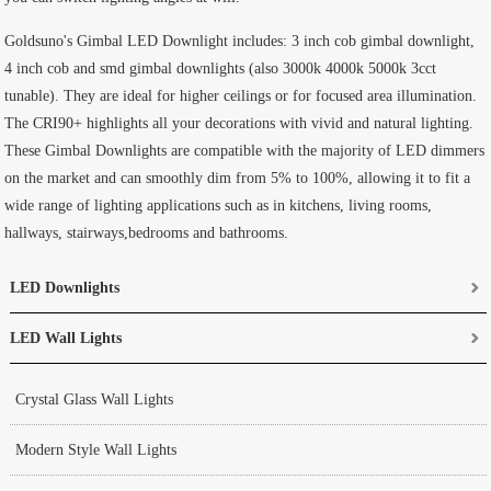
Goldsuno's Gimbal LED Downlight includes: 3 inch cob gimbal downlight,
4 inch cob and smd gimbal downlights (also 3000k 4000k 5000k 3cct
tunable). They are ideal for higher ceilings or for focused area illumination.
The CRI90+ highlights all your decorations with vivid and natural lighting.
These Gimbal Downlights are compatible with the majority of LED dimmers
on the market and can smoothly dim from 5% to 100%, allowing it to fit a
wide range of lighting applications such as in kitchens, living rooms,
hallways, stairways,bedrooms and bathrooms.
LED Downlights
LED Wall Lights
Crystal Glass Wall Lights
Modern Style Wall Lights