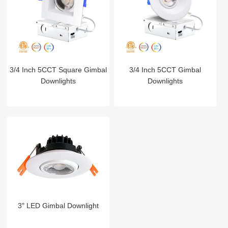
3/4 Inch 5CCT Square Gimbal
3/4 Inch 5CCT Gimbal
Downlights
Downlights
3" LED Gimbal Downlight