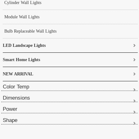
Cylinder Wall Lights
Module Wall Lights
Bulb Replaceable Wall Lights
LED Landscape Lights
Smart Home Lights
NEW ARRIVAL
Color Temp
Dimensions
Power
Shape