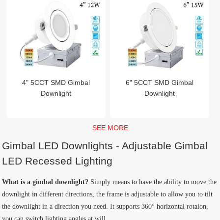
4" 5CCT SMD Gimbal
6" 5CCT SMD Gimbal
Downlight
Downlight
SEE MORE
Gimbal LED Downlights - Adjustable Gimbal
LED Recessed Lighting
What is a gimbal downlight?
Simply means to have the ability to move the
downlight in different directions, the frame is adjustable to allow you to tilt
the downlight in a direction you need. It supports 360° horizontal rotaion,
you can switch lighting angles at will.