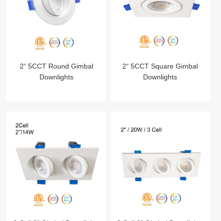
2“ 5CCT Round Gimbal
2“ 5CCT Square Gimbal
Downlights
Downlights