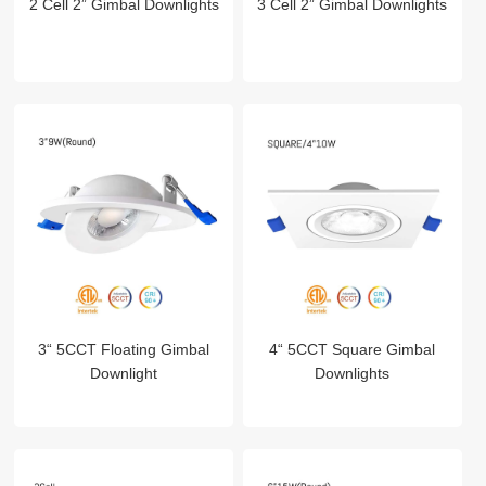
2 Cell 2” Gimbal Downlights
3 Cell 2” Gimbal Downlights
3“ 5CCT Floating Gimbal
4“ 5CCT Square Gimbal
Downlight
Downlights