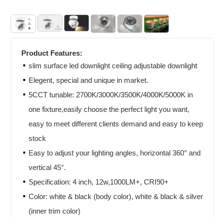
Product Features:
slim surface led downlight ceiling adjustable downlight
Elegent, special and unique in market.
5CCT tunable: 2700K/3000K/3500K/4000K/5000K in
one fixture,easily choose the perfect light you want,
easy to meet different clients demand and easy to keep
stock
Easy to adjust your lighting angles, horizontal 360° and
vertical 45°.
Specification: 4 inch, 12w,1000LM+, CRI90+
Color: white & black (body color), white & black & silver
(inner trim color)