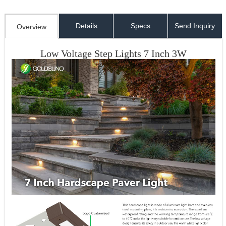
Details
Specs
Send Inquiry
Overview
Low Voltage Step Lights 7 Inch 3W