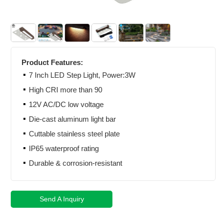
Product Features:
7 Inch LED Step Light, Power:3W
High CRI more than 90
12V AC/DC low voltage
Die-cast aluminum light bar
Cuttable stainless steel plate
IP65 waterproof rating
Durable & corrosion-resistant
Send A Inquiry