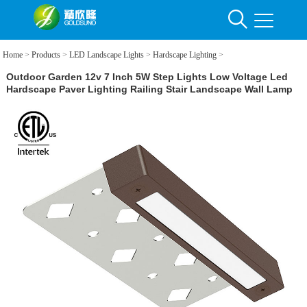
Home
>
Products
>
LED Landscape Lights
>
Hardscape Lighting
>
Outdoor Garden 12v 7 Inch 5W Step Lights Low Voltage Led
Hardscape Paver Lighting Railing Stair Landscape Wall Lamp