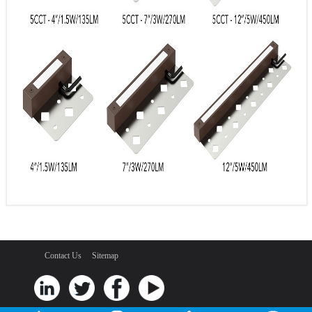
Contact Us
Sitemap
Shenzhen Goldsuno Opto-electronic Techonology Co. Ltd